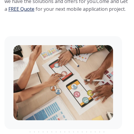
we have the solutions and offers for you.
Come and Get
a
FREE Quote
for your next mobile application project.