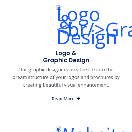
Logo &
Graphic Design
Our graphic designers breathe life into the
dream structure of your logos and brochures by
creating beautiful visual enhancement.
Read More