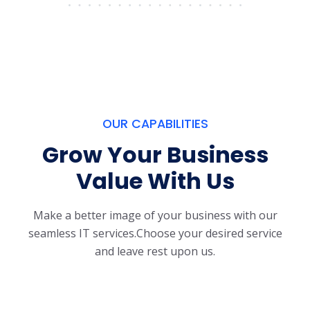
OUR CAPABILITIES
Grow Your Business
Value With Us
Make a better image of your business with our
seamless IT services.
Choose your desired service
and leave rest upon us.