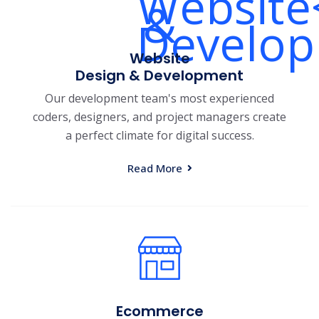
Website
Design & Development
Our development team's most experienced
coders, designers, and project managers create
a perfect climate for digital success.
Read More
Ecommerce