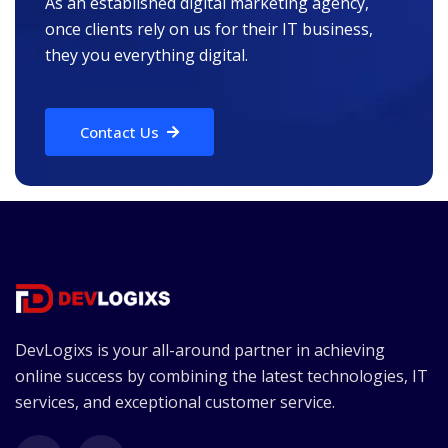
As an established digital marketing agency,
once clients rely on us for their IT business,
they you everything digital.
Contact Us
DevLogixs is your all-around partner in achieving
online success by combining the latest technologies, IT
services, and exceptional customer service.