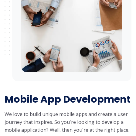
Mobile App Development
We love to build unique mobile apps and create a user
journey that inspires. So you're looking to develop a
mobile application? Well, then you're at the right place.