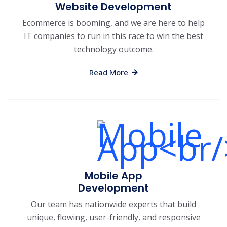
Website Development
Ecommerce is booming, and we are here to help
IT companies to run in this race to win the best
technology outcome.
Read More
Mobile App
Development
Our team has nationwide experts that build
unique, flowing, user-friendly, and responsive