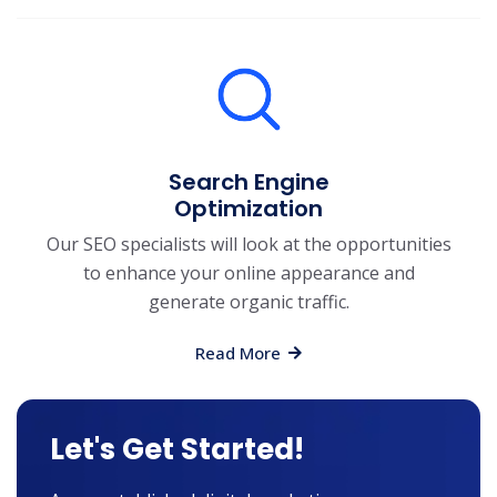
Search Engine
Optimization
Our SEO specialists will look at the opportunities
to enhance your online appearance and
generate organic traffic.
Read More
Let's Get Started!