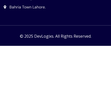
Bahria Town Lahore.
© 2025 DevLogixs. All Rights Reserved.