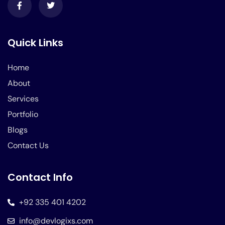
Quick Links
Home
About
Services
Portfolio
Blogs
Contact Us
Contact Info
+92 335 401 4202
info@devlogixs.com