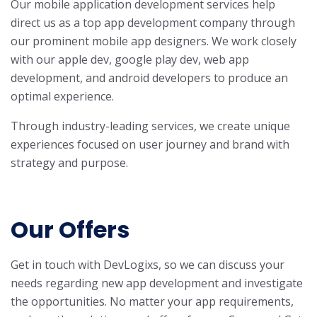
Our mobile application development services help
direct us as a top app development company through
our prominent mobile app designers. We work closely
with our apple dev, google play dev, web app
development, and android developers to produce an
optimal experience.
Through industry-leading services, we create unique
experiences focused on user journey and brand with
strategy and purpose.
Our Offers
Get in touch with DevLogixs, so we can discuss your
needs regarding new app development and investigate
the opportunities. No matter your app requirements,