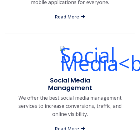
mobile applications for everyone.
Read More
Social Media
Management
We offer the best social media management
services to increase conversions, traffic, and
online visibility.
Read More