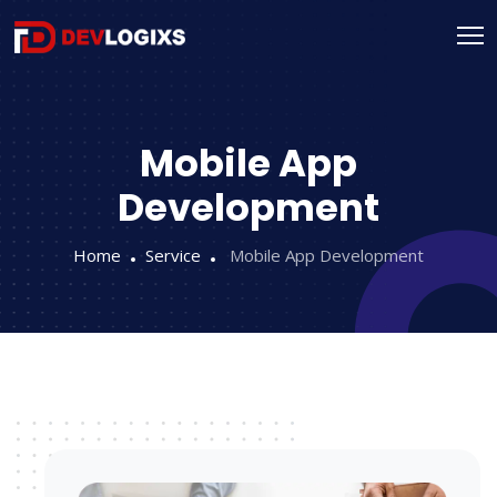
Mobile App
Development
Home
Service
Mobile App Development